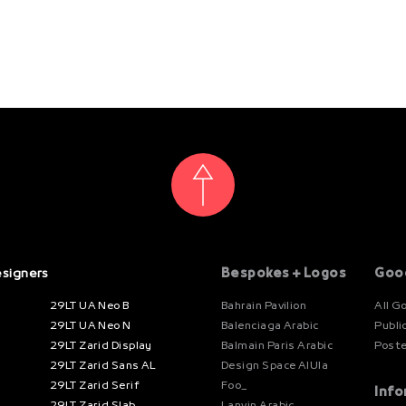
esigners
Bespokes + Logos
Goo
29LT UA Neo B
Bahrain Pavilion
All G
29LT UA Neo N
Balenciaga Arabic
Publi
29LT Zarid Display
Balmain Paris Arabic
Post
29LT Zarid Sans AL
Design Space AlUla
29LT Zarid Serif
Foo_
Info
29LT Zarid Slab
Lanvin Arabic