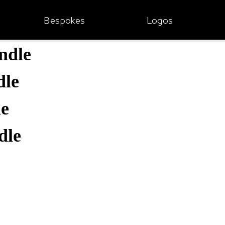
Bespokes
Logos
ndle
dle
le
dle