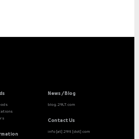
ds
News / Blog
oods
blog.29LT.com
cations
ers
Contact Us
info [at] 29lt [dot] com
rmation