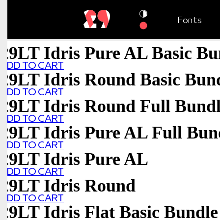
Fonts
29LT Idris Pure AL Basic Bu
ADD TO CART
29LT Idris Round Basic Bun
ADD TO CART
29LT Idris Round Full Bund
ADD TO CART
29LT Idris Pure AL Full Bun
ADD TO CART
29LT Idris Pure AL
ADD TO CART
29LT Idris Round
ADD TO CART
29LT Idris Flat Basic Bundle