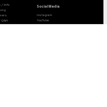
 / Info
Social Media
sing
Instagram
gners
YouTube
/ Q&A
Facebook
cy Policy
X
d Policy
e Settings
ner at
Available at
stand
Type Network