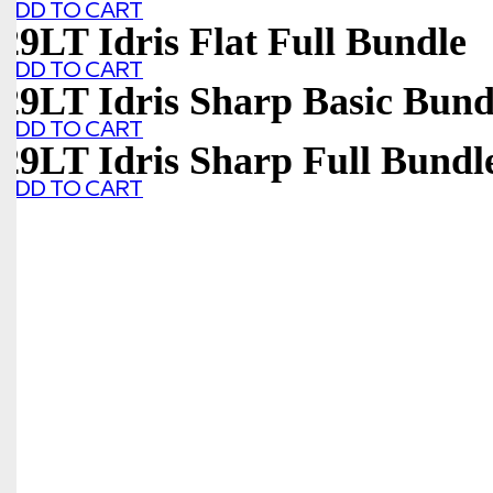
ADD TO CART
29LT Idris Flat Full Bundle
ADD TO CART
29LT Idris Sharp Basic Bund
ADD TO CART
29LT Idris Sharp Full Bundl
ADD TO CART