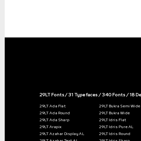
29LT Fonts
/ 31 Typefaces / 340 Fonts / 18 D
29LT Ada Flat
29LT Bukra Semi Wide
29LT Ada Round
29LT Bukra Wide
29LT Ada Sharp
29LT Idris Flat
29LT Arapix
29LT Idris Pure AL
29LT Azahar Display AL
29LT Idris Round
29LT Azahar Text AL
29LT Idris Sharp