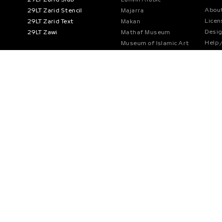
About
29LT Zarid Stencil
Majarra
Licen
29LT Zarid Text
Makan
Desi
29LT Zawi
Mathaf Museum
Help 
Museum of Islamic Art
Priva
Nada Debs
Refun
Noor Bank
Cooki
Noto Naskh Arabic
RTA Dubai
Swatch
Tamara
Teneleven
The Founder’s Memorial
World Expo
Part
Font