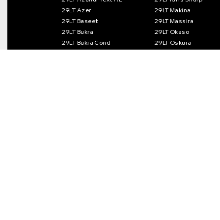
29LT Azer
29LT Makina
29LT Baseet
29LT Massira
29LT Bukra
29LT Okaso
29LT Bukra Cond
29LT Oskura
29LT Bukra Semi Cond
29LT Riwaya
29Letters Type Foundry S.L.
© 2013 – 2026 / All rights reserved.