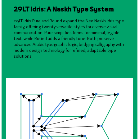
29LT Idris: A Naskh Type System
29LT Idris Pure and Round expand the Neo Naskh Idris type
family, offering twenty versatile styles for diverse visual
communication. Pure simplifies forms for minimal, legible
text, while Round adds a friendly tone. Both preserve
advanced Arabic typographic logic, bridging calligraphy with
modern design technology for refined, adaptable type
solutions.