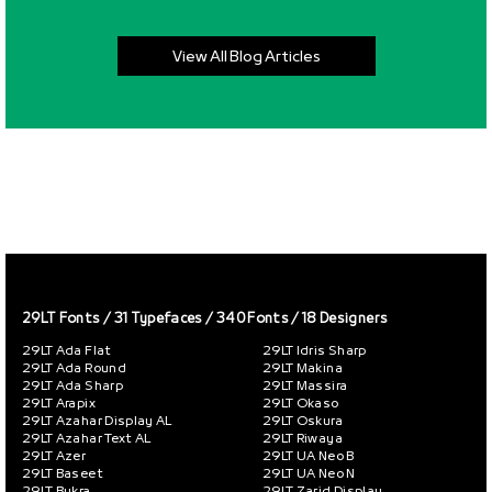
View All Blog Articles
29LT Fonts
/ 31 Typefaces / 340 Fonts / 18 Designers
29LT Ada Flat
29LT Idris Sharp
29LT Ada Round
29LT Makina
29LT Ada Sharp
29LT Massira
29LT Arapix
29LT Okaso
29LT Azahar Display AL
29LT Oskura
29LT Azahar Text AL
29LT Riwaya
29LT Azer
29LT UA Neo B
29LT Baseet
29LT UA Neo N