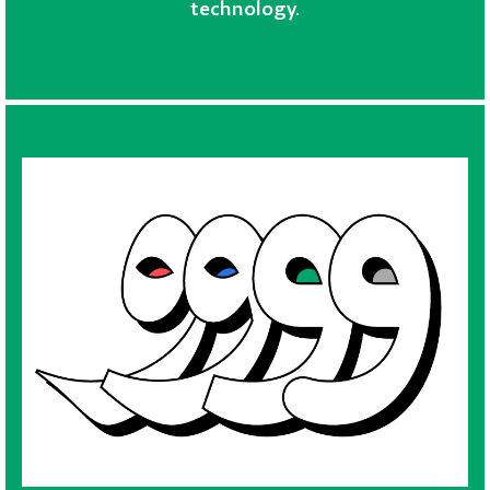
technology.