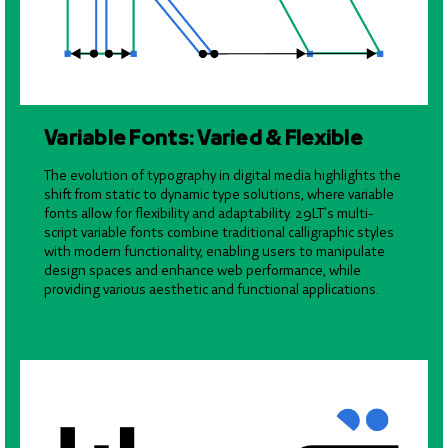
Variable Fonts: Varied & Flexible
The evolution of typography in digital media highlights the
shift from static to dynamic type solutions, where variable
fonts allow for flexibility and adaptability. 29LT’s multi-
script variable fonts combine traditional calligraphic styles
with modern functionality, enabling users to manipulate
design spaces and enhance web performance, while
providing various aesthetic and functional applications.