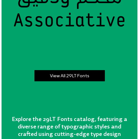
Associative
Associative
View All 29LT Fonts
Explore the 29LT Fonts catalog, featuring a
diverse range of typographic styles and
crafted using cutting-edge type design