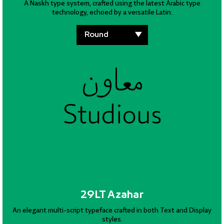
A Naskh type system, crafted using the latest Arabic type
technology, echoed by a versatile Latin.
معاون
معاون
معاون
Studious
Studious
Studious
29LT Azahar
An elegant multi-script typeface crafted in both Text and Display
styles.