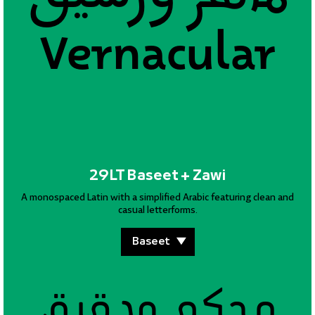
Vernacular
Vernacular
29LT Baseet + Zawi
A monospaced Latin with a simplified Arabic featuring clean and
casual letterforms.
محكم ودقيق
محكم ودقيق