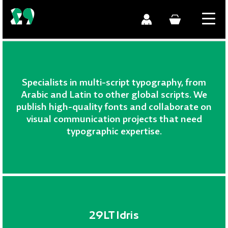
Specialists in multi-script typography, from
Arabic and Latin to other global scripts. We
publish high-quality fonts and collaborate on
visual communication projects that need
typographic expertise.
29LT Idris