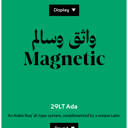
واثق وسالم
واثق وسالم
Magnetic
Magnetic
29LT Ada
An Arabic Ruqʿah type system, complemented by a unique Latin.