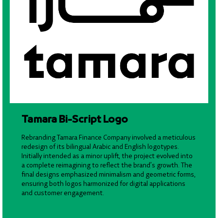
Tamara Bi-Script Logo
Rebranding Tamara Finance Company involved a meticulous
redesign of its bilingual Arabic and English logotypes.
Initially intended as a minor uplift, the project evolved into
a complete reimagining to reflect the brand’s growth. The
final designs emphasized minimalism and geometric forms,
ensuring both logos harmonized for digital applications
and customer engagement.