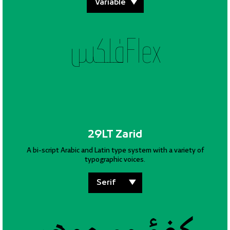
فلكسFlex
29LT Zarid
A bi-script Arabic and Latin type system with a variety of
typographic voices.