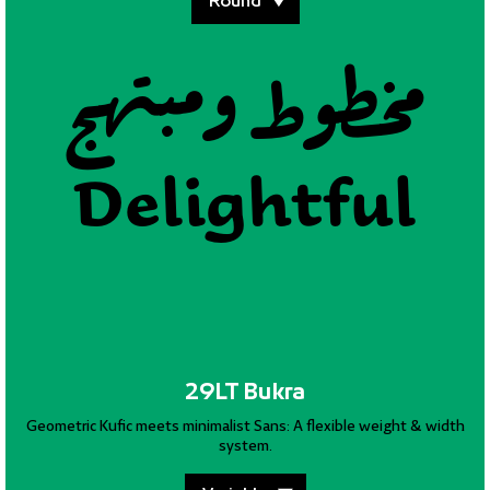
مخطوط وملتزم
مخطوط ومبتهج
مخطوط وسليم
Superlative
Delightful
Equitable
29LT Bukra
Geometric Kufic meets minimalist Sans: A flexible weight & width
system.