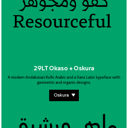
كفؤ ومجوهر
كفؤ ومجوهر
كفؤ ومجوهر
كفؤ ومجوهر
كفؤ ومجوهر
كفؤ ومجوهر
Resourceful
Resourceful
Resourceful
Resourceful
Resourceful
Resourceful
29LT Okaso + Oskura
A modern Andalusian Kufic Arabic and a Sans Latin typeface with
geometric and organic designs.
ماهر ورشيق
ماهر ورشيق