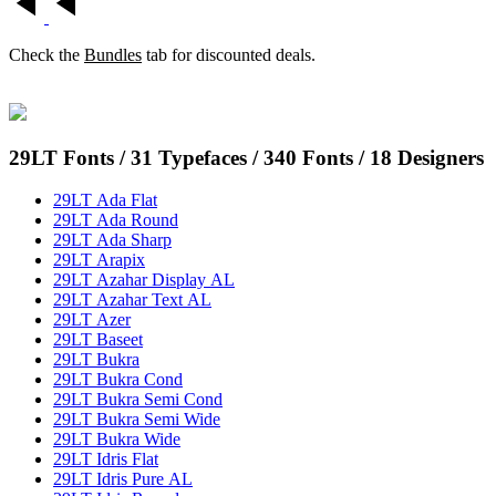
Check the
Bundles
tab for discounted deals.
29LT Fonts
/ 31 Typefaces / 340 Fonts / 18 Designers
29LT Ada Flat
29LT Ada Round
29LT Ada Sharp
29LT Arapix
29LT Azahar Display AL
29LT Azahar Text AL
29LT Azer
29LT Baseet
29LT Bukra
29LT Bukra Cond
29LT Bukra Semi Cond
29LT Bukra Semi Wide
29LT Bukra Wide
29LT Idris Flat
29LT Idris Pure AL