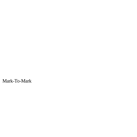
Mark-To-Mark