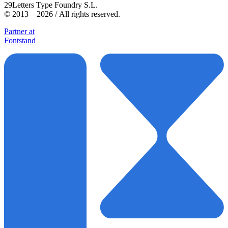
29Letters Type Foundry S.L.
© 2013 – 2026 / All rights reserved.
Partner at
Fontstand