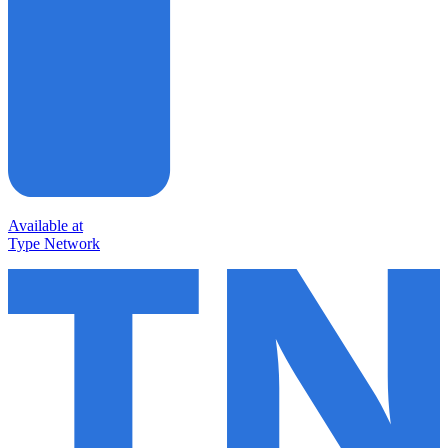
Available at
Type Network