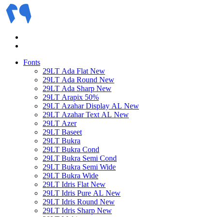
Fonts
29LT Ada Flat
New
29LT Ada Round
New
29LT Ada Sharp
New
29LT Arapix
50%
29LT Azahar Display AL
New
29LT Azahar Text AL
New
29LT Azer
29LT Baseet
29LT Bukra
29LT Bukra Cond
29LT Bukra Semi Cond
29LT Bukra Semi Wide
29LT Bukra Wide
29LT Idris Flat
New
29LT Idris Pure AL
New
29LT Idris Round
New
29LT Idris Sharp
New