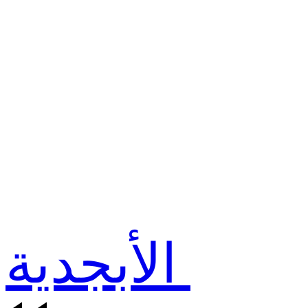
الأبجدية