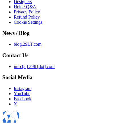
Designers
Help / Q&A
Privacy Policy
Refund Policy
Cookie Settings
News / Blog
blog.29LT.com
Contact Us
info [at] 29lt [dot] com
Social Media
Instagram
YouTube
Facebook
X