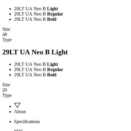
29LT UA Neo B
Light
29LT UA Neo B
Regular
29LT UA Neo B
Bold
Size
48
Type
29LT UA Neo B
Light
29LT UA Neo B
Light
29LT UA Neo B
Regular
29LT UA Neo B
Bold
Size
20
Type
About
Specifications