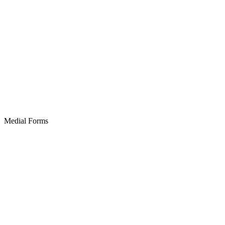
Medial Forms