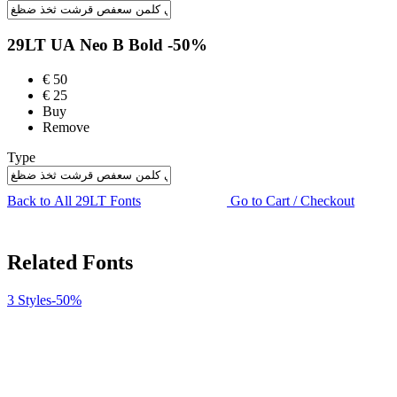
29LT UA Neo B
Bold
-50%
€
50
€
25
Buy
Remove
Type
Back to All 29LT Fonts
Go to Cart / Checkout
Related Fonts
3 Styles
-50%