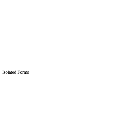
Isolated Forms