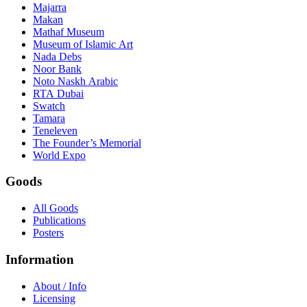
Majarra
Makan
Mathaf Museum
Museum of Islamic Art
Nada Debs
Noor Bank
Noto Naskh Arabic
RTA Dubai
Swatch
Tamara
Teneleven
The Founder’s Memorial
World Expo
Goods
All Goods
Publications
Posters
Information
About / Info
Licensing