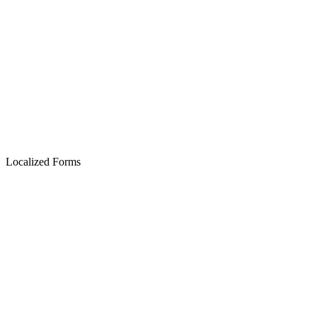
Localized Forms