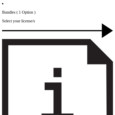
Bundles
( 1 Option )
Select your license/s