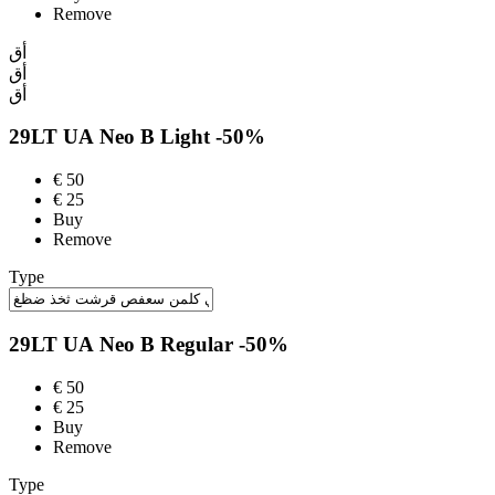
Remove
أق
أق
أق
29LT UA Neo B
Light
-50%
€
50
€
25
Buy
Remove
Type
29LT UA Neo B
Regular
-50%
€
50
€
25
Buy
Remove
Type