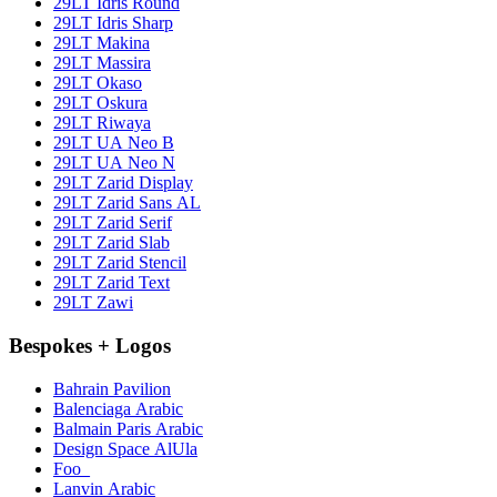
29LT Idris Round
29LT Idris Sharp
29LT Makina
29LT Massira
29LT Okaso
29LT Oskura
29LT Riwaya
29LT UA Neo B
29LT UA Neo N
29LT Zarid Display
29LT Zarid Sans AL
29LT Zarid Serif
29LT Zarid Slab
29LT Zarid Stencil
29LT Zarid Text
29LT Zawi
Bespokes + Logos
Bahrain Pavilion
Balenciaga Arabic
Balmain Paris Arabic
Design Space AlUla
Foo_
Lanvin Arabic