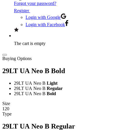
Forgot your password?
Register
Login with Google
Login with Facebook
The cart is empty
Buying Options
29LT UA Neo B
Bold
29LT UA Neo B
Light
29LT UA Neo B
Regular
29LT UA Neo B
Bold
Size
120
Type
29LT UA Neo B
Regular