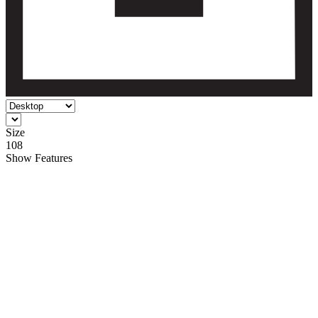
Size
108
Show
Features