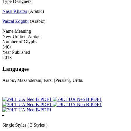
Type Designers
Nasri Khattar
(Arabic)
Pascal Zoghbi
(Arabic)
Name Meaning
New Unified Arabic
Number of Glyphs
340+
Year Published
2013
Languages
Arabic, Mazanderani, Farsi [Persian], Urdu.
Single
Styles
( 3 Styles )