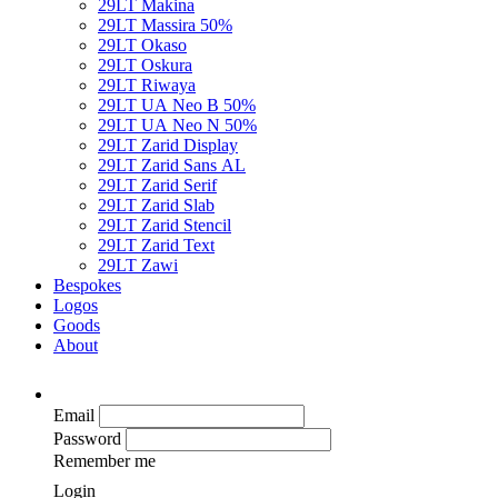
29LT Makina
29LT Massira
50%
29LT Okaso
29LT Oskura
29LT Riwaya
29LT UA Neo B
50%
29LT UA Neo N
50%
29LT Zarid Display
29LT Zarid Sans AL
29LT Zarid Serif
29LT Zarid Slab
29LT Zarid Stencil
29LT Zarid Text
29LT Zawi
Bespokes
Logos
Goods
About
Email
Password
Remember me
Login