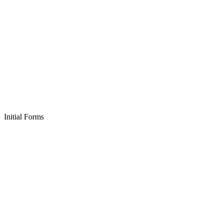
Initial Forms