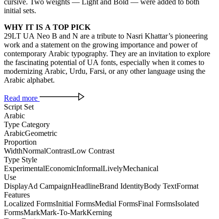
cursive. Two weights — Light and Bold — were added to both
initial sets.
WHY IT IS A TOP PICK
29LT UA Neo B and N are a tribute to Nasri Khattar’s pioneering
work and a statement on the growing importance and power of
contemporary Arabic typography. They are an invitation to explore
the fascinating potential of UA fonts, especially when it comes to
modernizing Arabic, Urdu, Farsi, or any other language using the
Arabic alphabet.
Read more
Script Set
Arabic
Type Category
Arabic
Geometric
Proportion
Width
Normal
Contrast
Low Contrast
Type Style
Experimental
Economic
Informal
Lively
Mechanical
Use
Display
Ad Campaign
Headline
Brand Identity
Body Text
Format
Features
Localized Forms
Initial Forms
Medial Forms
Final Forms
Isolated
Forms
Mark
Mark-To-Mark
Kerning