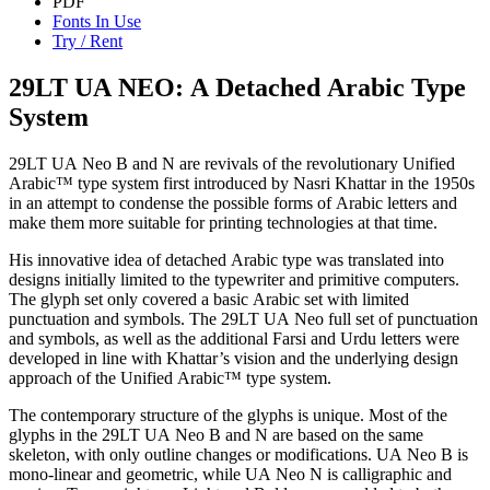
PDF
Fonts In Use
Try / Rent
29LT UA NEO: A Detached Arabic Type
System
29LT UA Neo B and N are revivals of the revolutionary Unified
Arabic™ type system first introduced by Nasri Khattar in the 1950s
in an attempt to condense the possible forms of Arabic letters and
make them more suitable for printing technologies at that time.
His innovative idea of detached Arabic type was translated into
designs initially limited to the typewriter and primitive computers.
The glyph set only covered a basic Arabic set with limited
punctuation and symbols. The 29LT UA Neo full set of punctuation
and symbols, as well as the additional Farsi and Urdu letters were
developed in line with Khattar’s vision and the underlying design
approach of the Unified Arabic™ type system.
The contemporary structure of the glyphs is unique. Most of the
glyphs in the 29LT UA Neo B and N are based on the same
skeleton, with only outline changes or modifications. UA Neo B is
mono-linear and geometric, while UA Neo N is calligraphic and