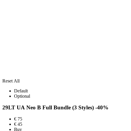
Reset All
Default
Optional
29LT UA Neo B Full Bundle
(3 Styles)
-40%
€
75
€
45
Buy