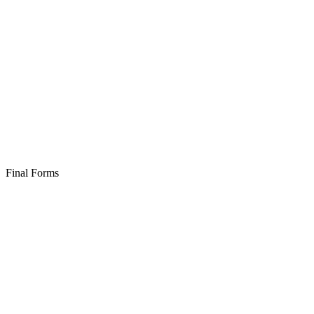
Final Forms