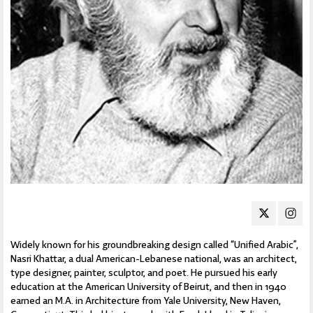
Widely known for his groundbreaking design called “Unified Arabic”,
Nasri Khattar, a dual American-Lebanese national, was an architect,
type designer, painter, sculptor, and poet. He pursued his early
education at the American University of Beirut, and then in 1940
earned an M.A. in Architecture from Yale University, New Haven,