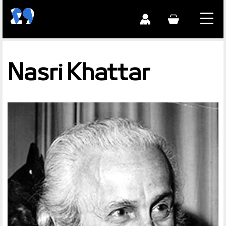
Nasri Khattar