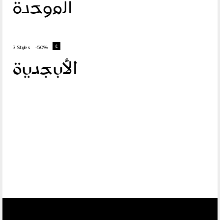
الموحدة
3 Styles
-50%
الأبجدية