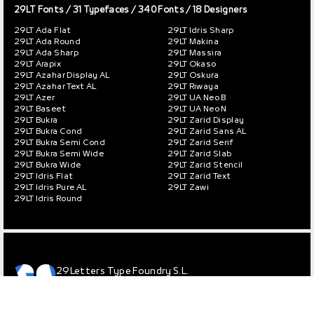
29LT Fonts
/ 31 Typefaces / 340 Fonts / 18 Designers
29LT Ada Flat
29LT Idris Sharp
29LT Ada Round
29LT Makina
29LT Ada Sharp
29LT Massira
29LT Arapix
29LT Okaso
29LT Azahar Display AL
29LT Oskura
29LT Azahar Text AL
29LT Riwaya
29LT Azer
29LT UA Neo B
29LT Baseet
29LT UA Neo N
29LT Bukra
29LT Zarid Display
29LT Bukra Cond
29LT Zarid Sans AL
29LT Bukra Semi Cond
29LT Zarid Serif
29LT Bukra Semi Wide
29LT Zarid Slab
29LT Bukra Wide
29LT Zarid Stencil
29LT Idris Flat
29LT Zarid Text
29LT Idris Pure AL
29LT Zawi
29LT Idris Round
29Letters Type Foundry S.L.
© 2013 – 2026 / All rights reserved.