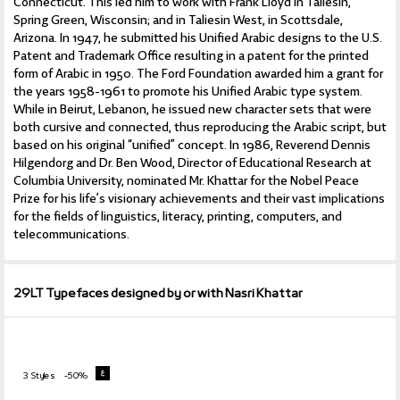
Connecticut. This led him to work with Frank Lloyd in Taliesin,
Spring Green, Wisconsin; and in Taliesin West, in Scottsdale,
Arizona. In 1947, he submitted his Unified Arabic designs to the U.S.
Patent and Trademark Office resulting in a patent for the printed
form of Arabic in 1950. The Ford Foundation awarded him a grant for
the years 1958-1961 to promote his Unified Arabic type system.
While in Beirut, Lebanon, he issued new character sets that were
both cursive and connected, thus reproducing the Arabic script, but
based on his original “unified” concept. In 1986, Reverend Dennis
Hilgendorg and Dr. Ben Wood, Director of Educational Research at
Columbia University, nominated Mr. Khattar for the Nobel Peace
Prize for his life’s visionary achievements and their vast implications
for the fields of linguistics, literacy, printing, computers, and
telecommunications.
29LT Typefaces designed by or with Nasri Khattar
3 Styles
-50%