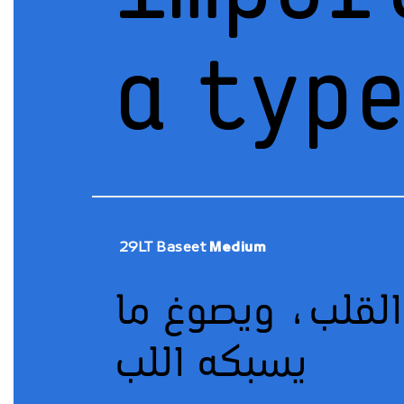
a typ
29LT Baseet
Medium
يسبكه اللب