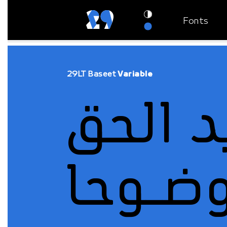
Fonts
29LT Baseet
Variable
وضـوح