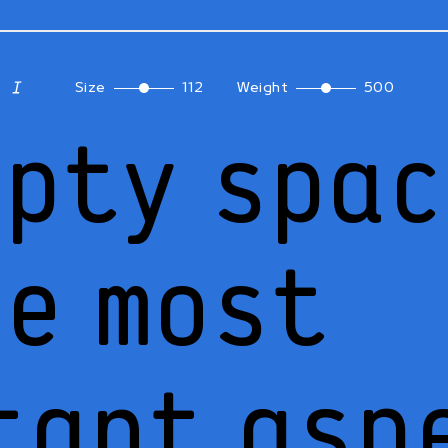
Size
112
Weight
500
mpty spa
he most
tant asp