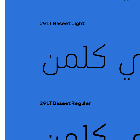
29LT Baseet
Light
29LT Baseet
Regular