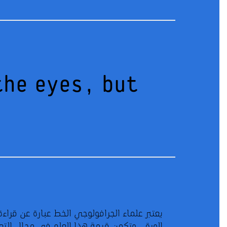
the eyes, but