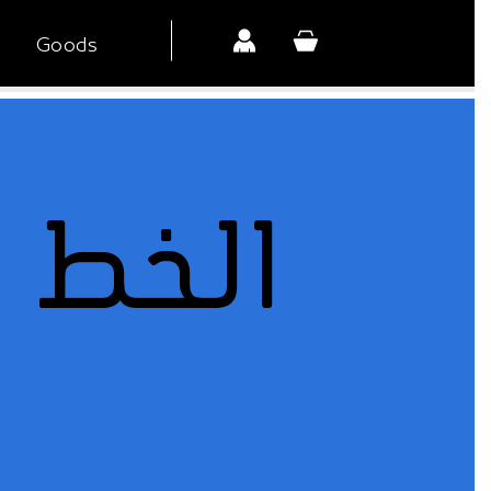
Goods