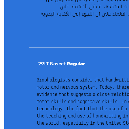
29LT Baseet
Regular
Graphologists consider that handwritin
about the future worthwhileness o
motor and nervous system. Today, there
However, the results of brain imaging
evidence that suggests a close relati
handwriting activates brain regions
motor skills and cognitive skills. In 
typing on a keyboard. As such, s
technology, the fact that the use of a
handwriting yields many benefits and
the teaching and use of handwriting in
the world, especially in the United S