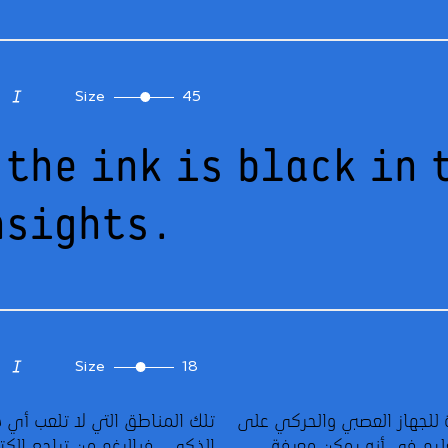
Size
45
 the ink is black in 
nsights.
Size
18
يعتبر علماء الجرافولوجي الخط عبارة عن قراءة للجهاز العصبي والحركي على
تلك المناطق التي لا تلعب أي دور أثناء الكتابة بواسطة الحاسوب أو الهاتف
الورق. وتكمن قيمة هذا العلم في مجال التعليم في أنه يمكن معرفة
الذكي. فبالرغم من تراجع الكتابة اليدوية في العديد من المدارس في