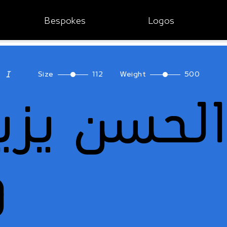
Bespokes
Logos
Size
112
Weight
500
ا