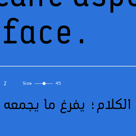
eface.
Size
45