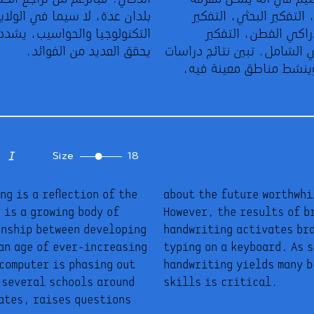
أنماط وأنواع تفكير الطلاب: التفكير التراكمي، التفكير البحثي، التفكير
بلدان عدة، لا سيما في الولايات المتحدة، مقابل الاعتماد على
التحليلي، التفكير الاستكشافي، التفكير الإدراكي الفطن، التفكير
التكنولوجيا والحواسيب، يشدد العلماء على أن اللجوء إلى الكتابة اليدوية
يحقق العديد من الفوائد.
المتكيف، التفكير السطحي، التفكير الإجمالي الشامل. تبين نتائج دراسات
تصوير المخ أن خط اليد يطور وظائف الدماغ وينشط مناطق معينة فيه،
Size
18
g is a reflection of the
f handwriting skills.
 is a growing body of
 studies reveal that
onship between developing
 that play no role when
an age of ever-increasing
cientists stress that
 computer is phasing out
 that teaching writing
 several schools around
skills is critical.
tates, raises questions