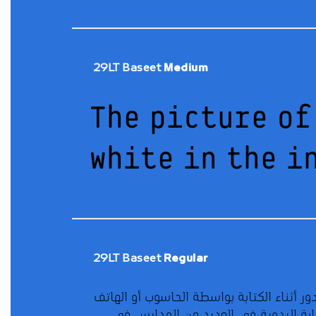
29LT Baseet
Medium
The picture of
white in the i
29LT Baseet
Regular