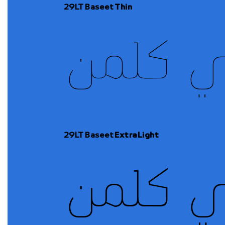
arrangement of the Arabic letterforms expresses
29LT Baseet
Thin
29LT Baseet
ExtraLight