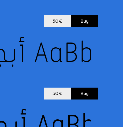
50€
Buy
50€
Buy