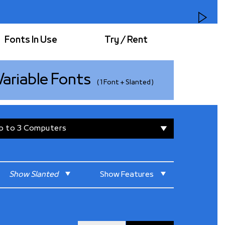
Fonts In Use
Try / Rent
Variable
Fonts
( 1 Font + Slanted )
raphy. On the other hand, the Latin’s design is a
r monotype fonts created in the early 1900s
ypewriters.
▾
p to 3 Computers
dea that less is more. The design elements are
he fonts were designed within a simplified
ospaced Latin design, along with rounded
s simplicity and friendly appeal. All of these
for a diverse range of projects, from fun and
Show
Slanted
Show
Features
 ones.
olated Forms
Reset All
ning Figures
Default