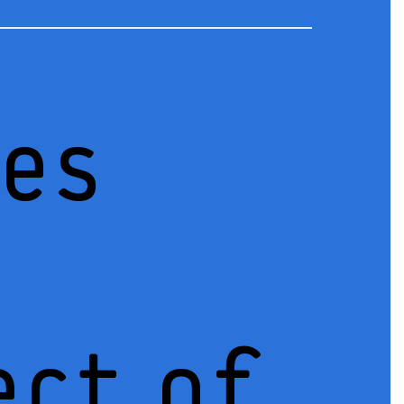
ces
ect of