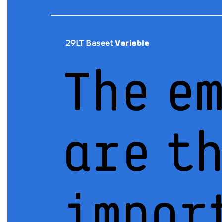
29LT Baseet
Variable
The e
are t
impor