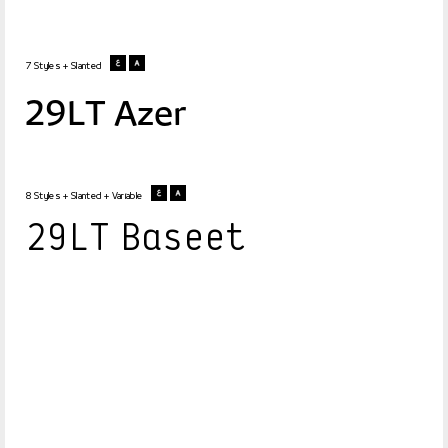
7 Styles + Slanted
29LT Azer
8 Styles + Slanted + Variable
29LT Baseet