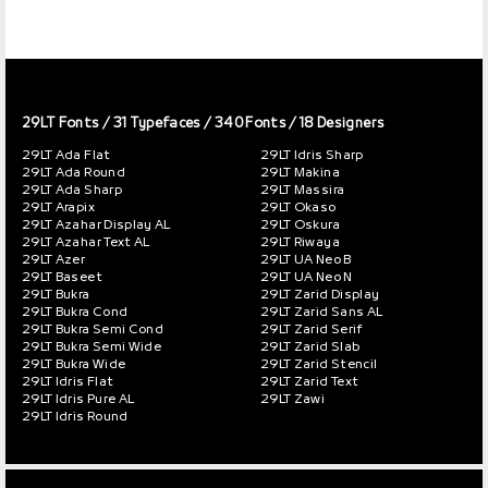
29LT Fonts
/ 31 Typefaces / 340 Fonts / 18 Designers
29LT Ada Flat
29LT Idris Sharp
29LT Ada Round
29LT Makina
29LT Ada Sharp
29LT Massira
29LT Arapix
29LT Okaso
29LT Azahar Display AL
29LT Oskura
29LT Azahar Text AL
29LT Riwaya
29LT Azer
29LT UA Neo B
29LT Baseet
29LT UA Neo N
29LT Bukra
29LT Zarid Display
29LT Bukra Cond
29LT Zarid Sans AL
29LT Bukra Semi Cond
29LT Zarid Serif
29LT Bukra Semi Wide
29LT Zarid Slab
29LT Bukra Wide
29LT Zarid Stencil
29LT Idris Flat
29LT Zarid Text
29LT Idris Pure AL
29LT Zawi
29LT Idris Round