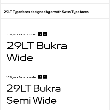
29LT Typefaces designed by or with Swiss Typefaces
10 Styles + Slanted + Variable
29LT Bukra
Wide
10 Styles + Slanted + Variable
29LT Bukra
Semi Wide