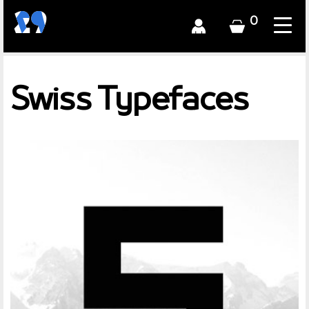
0
Swiss Typefaces