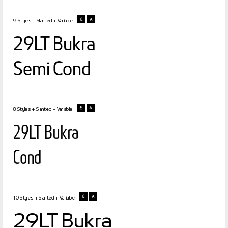
9 Styles + Slanted + Variable
29LT Bukra
Semi Cond
8 Styles + Slanted + Variable
29LT Bukra
Cond
10 Styles + Slanted + Variable
29LT Bukra