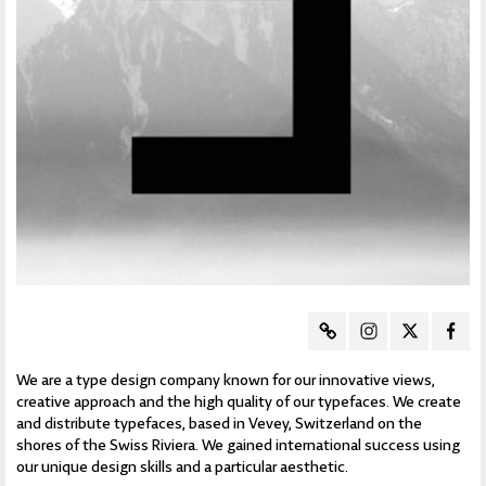
We are a type design company known for our innovative views,
creative approach and the high quality of our typefaces. We create
and distribute typefaces, based in Vevey, Switzerland on the
shores of the Swiss Riviera. We gained international success using
our unique design skills and a particular aesthetic.