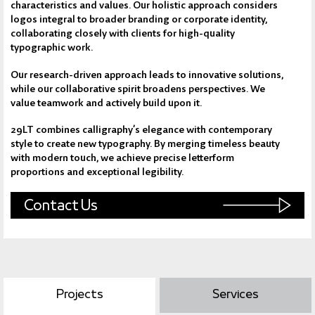
characteristics and values. Our holistic approach considers
logos integral to broader branding or corporate identity,
collaborating closely with clients for high-quality
typographic work.
Our research-driven approach leads to innovative solutions,
while our collaborative spirit broadens perspectives. We
value teamwork and actively build upon it.
29LT combines calligraphy’s elegance with contemporary
style to create new typography. By merging timeless beauty
with modern touch, we achieve precise letterform
proportions and exceptional legibility.
Contact Us
Projects
Services