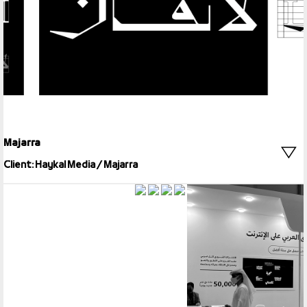
Majarra
Client: Haykal Media / Majarra