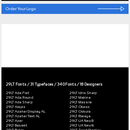
Order Your Logo
29LT Fonts
/ 31 Typefaces / 340 Fonts / 18 Designers
29LT Ada Flat
29LT Idris Sharp
29LT Ada Round
29LT Makina
29LT Ada Sharp
29LT Massira
29LT Arapix
29LT Okaso
29LT Azahar Display AL
29LT Oskura
29LT Azahar Text AL
29LT Riwaya
29LT Azer
29LT UA Neo B
29LT Baseet
29LT UA Neo N