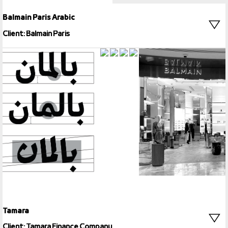
Balmain Paris Arabic
Client: Balmain Paris
Tamara
Client: Tamara Finance Company