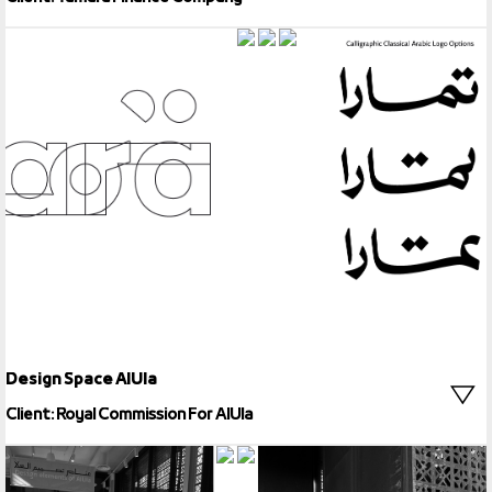
Tamara Finance Company
Design Space AlUla
Client: Royal Commission For AlUla
Design Space AlUla