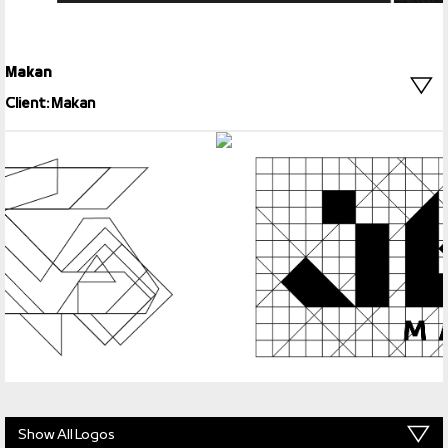
Makan
Client: Makan
Show All Logos