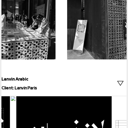
29LT Okaso
Lanvin Arabic
Client: Lanvin Paris
Lanvin