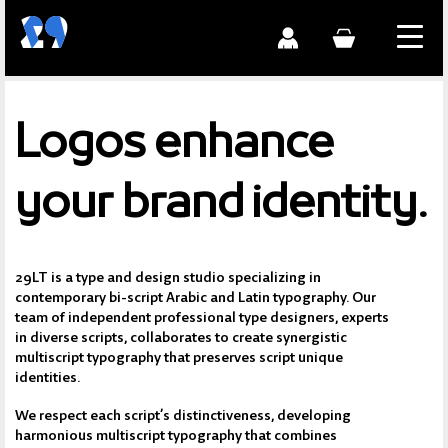
Logos enhance
your brand identity.
29LT is a type and design studio specializing in
contemporary bi-script Arabic and Latin typography. Our
team of independent professional type designers, experts
in diverse scripts, collaborates to create synergistic
multiscript typography that preserves script unique
identities.
We respect each script’s distinctiveness, developing
harmonious multiscript typography that combines