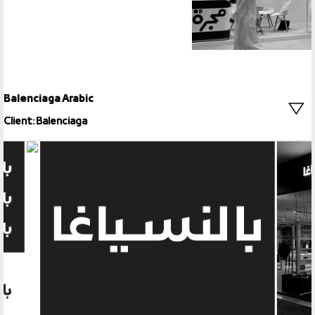
Balenciaga Arabic
Client: Balenciaga
Balenciaga