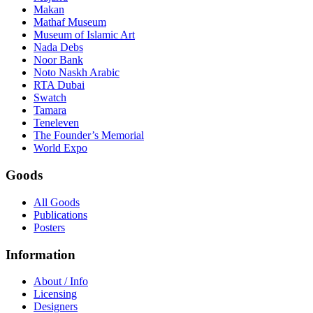
Makan
Mathaf Museum
Museum of Islamic Art
Nada Debs
Noor Bank
Noto Naskh Arabic
RTA Dubai
Swatch
Tamara
Teneleven
The Founder’s Memorial
World Expo
Goods
All Goods
Publications
Posters
Information
About / Info
Licensing
Designers