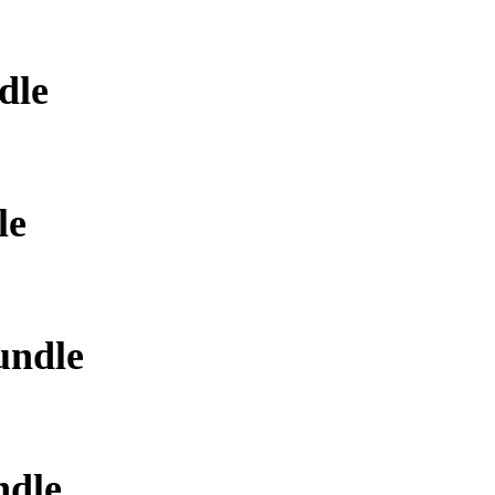
dle
le
undle
ndle