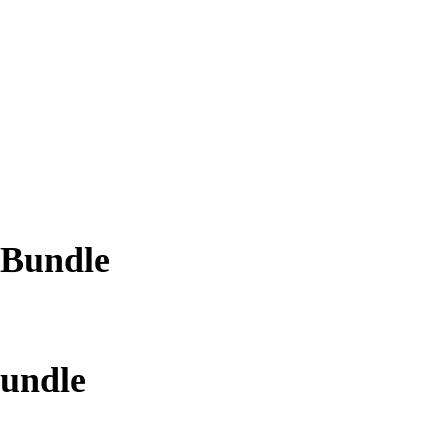
 Bundle
Bundle