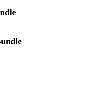
ndle
Bundle