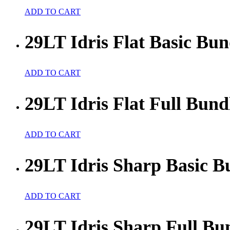
ADD TO CART
29LT Idris Flat Basic Bun
ADD TO CART
29LT Idris Flat Full Bund
ADD TO CART
29LT Idris Sharp Basic B
ADD TO CART
29LT Idris Sharp Full Bu