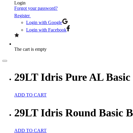
Login
Forgot your password?
Register
Login with Google
Login with Facebook
The cart is empty
29LT Idris Pure AL Basic
ADD TO CART
29LT Idris Round Basic 
ADD TO CART