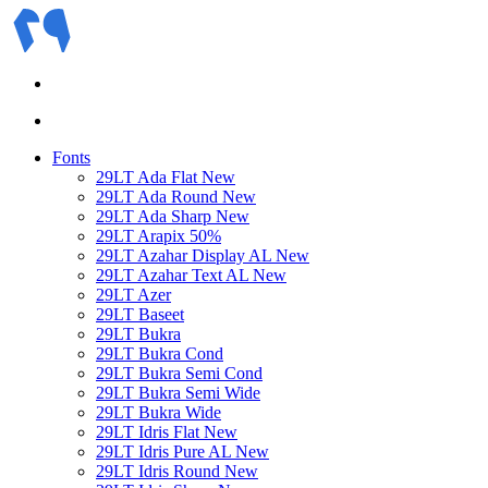
Fonts
29LT Ada Flat
New
29LT Ada Round
New
29LT Ada Sharp
New
29LT Arapix
50%
29LT Azahar Display AL
New
29LT Azahar Text AL
New
29LT Azer
29LT Baseet
29LT Bukra
29LT Bukra Cond
29LT Bukra Semi Cond
29LT Bukra Semi Wide
29LT Bukra Wide
29LT Idris Flat
New
29LT Idris Pure AL
New
29LT Idris Round
New