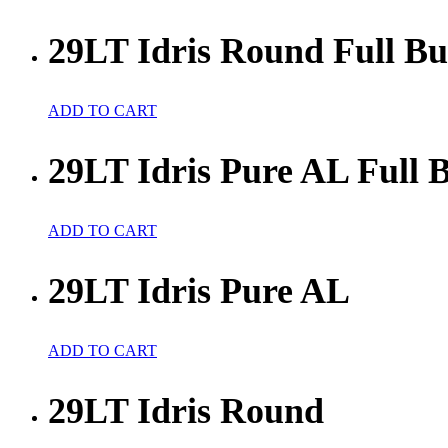
29LT Idris Round Full Bu
ADD TO CART
29LT Idris Pure AL Full 
ADD TO CART
29LT Idris Pure AL
ADD TO CART
29LT Idris Round