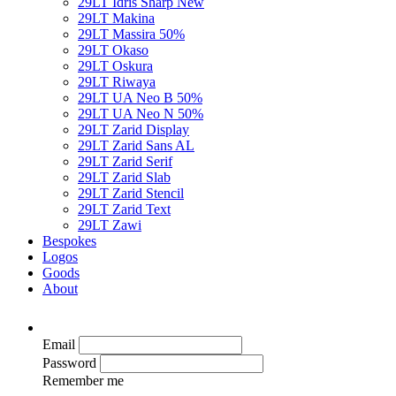
29LT Idris Sharp
New
29LT Makina
29LT Massira
50%
29LT Okaso
29LT Oskura
29LT Riwaya
29LT UA Neo B
50%
29LT UA Neo N
50%
29LT Zarid Display
29LT Zarid Sans AL
29LT Zarid Serif
29LT Zarid Slab
29LT Zarid Stencil
29LT Zarid Text
29LT Zawi
Bespokes
Logos
Goods
About
Email
Password
Remember me