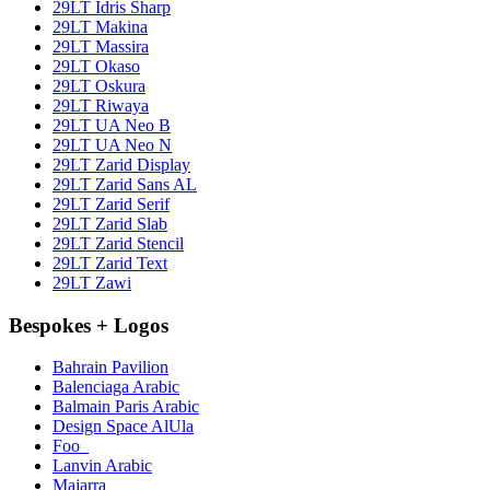
29LT Idris Sharp
29LT Makina
29LT Massira
29LT Okaso
29LT Oskura
29LT Riwaya
29LT UA Neo B
29LT UA Neo N
29LT Zarid Display
29LT Zarid Sans AL
29LT Zarid Serif
29LT Zarid Slab
29LT Zarid Stencil
29LT Zarid Text
29LT Zawi
Bespokes + Logos
Bahrain Pavilion
Balenciaga Arabic
Balmain Paris Arabic
Design Space AlUla
Foo_
Lanvin Arabic
Majarra