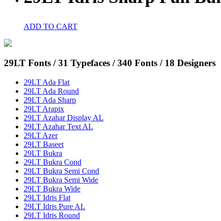
ADD TO CART
29LT Fonts
/ 31 Typefaces / 340 Fonts / 18 Designers
29LT Ada Flat
29LT Ada Round
29LT Ada Sharp
29LT Arapix
29LT Azahar Display AL
29LT Azahar Text AL
29LT Azer
29LT Baseet
29LT Bukra
29LT Bukra Cond
29LT Bukra Semi Cond
29LT Bukra Semi Wide
29LT Bukra Wide
29LT Idris Flat
29LT Idris Pure AL
29LT Idris Round