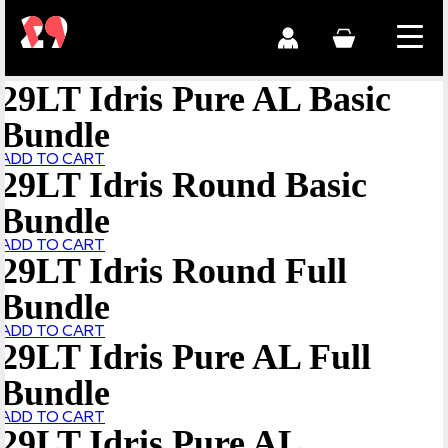
29LT Idris Pure AL Basic
Bundle
ADD TO CART
29LT Idris Round Basic
Bundle
ADD TO CART
29LT Idris Round Full
Bundle
ADD TO CART
29LT Idris Pure AL Full
Bundle
ADD TO CART
29LT Idris Pure AL