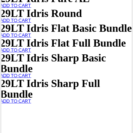
ADD TO CART
29LT Idris Round
ADD TO CART
29LT Idris Flat Basic Bundle
ADD TO CART
29LT Idris Flat Full Bundle
ADD TO CART
29LT Idris Sharp Basic
Bundle
ADD TO CART
29LT Idris Sharp Full
Bundle
ADD TO CART