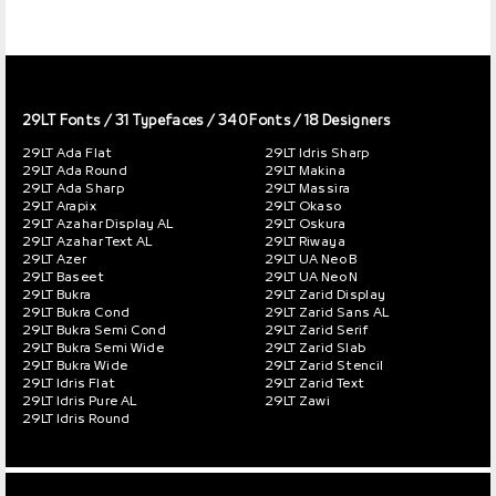
29LT Fonts
/ 31 Typefaces / 340 Fonts / 18 Designers
29LT Ada Flat
29LT Idris Sharp
29LT Ada Round
29LT Makina
29LT Ada Sharp
29LT Massira
29LT Arapix
29LT Okaso
29LT Azahar Display AL
29LT Oskura
29LT Azahar Text AL
29LT Riwaya
29LT Azer
29LT UA Neo B
29LT Baseet
29LT UA Neo N
29LT Bukra
29LT Zarid Display
29LT Bukra Cond
29LT Zarid Sans AL
29LT Bukra Semi Cond
29LT Zarid Serif
29LT Bukra Semi Wide
29LT Zarid Slab
29LT Bukra Wide
29LT Zarid Stencil
29LT Idris Flat
29LT Zarid Text
29LT Idris Pure AL
29LT Zawi
29LT Idris Round