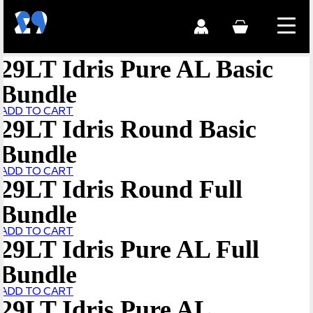
29LT Idris Pure AL Basic
Bundle
ADD TO CART
29LT Idris Round Basic
Bundle
ADD TO CART
29LT Idris Round Full
Bundle
ADD TO CART
29LT Idris Pure AL Full
Bundle
ADD TO CART
29LT Idris Pure AL