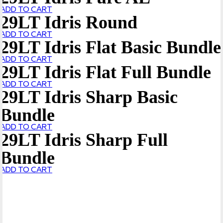
ADD TO CART
29LT Idris Round
ADD TO CART
29LT Idris Flat Basic Bundle
ADD TO CART
29LT Idris Flat Full Bundle
ADD TO CART
29LT Idris Sharp Basic
Bundle
ADD TO CART
29LT Idris Sharp Full
Bundle
ADD TO CART