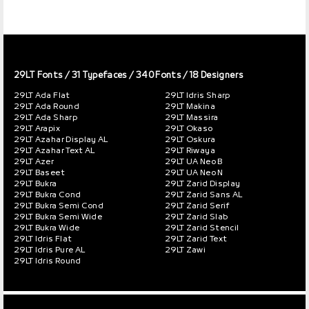
29LT Fonts
/ 31 Typefaces / 340 Fonts / 18 Designers
29LT Ada Flat
29LT Idris Sharp
29LT Ada Round
29LT Makina
29LT Ada Sharp
29LT Massira
29LT Arapix
29LT Okaso
29LT Azahar Display AL
29LT Oskura
29LT Azahar Text AL
29LT Riwaya
29LT Azer
29LT UA Neo B
29LT Baseet
29LT UA Neo N
29LT Bukra
29LT Zarid Display
29LT Bukra Cond
29LT Zarid Sans AL
29LT Bukra Semi Cond
29LT Zarid Serif
29LT Bukra Semi Wide
29LT Zarid Slab
29LT Bukra Wide
29LT Zarid Stencil
29LT Idris Flat
29LT Zarid Text
29LT Idris Pure AL
29LT Zawi
29LT Idris Round