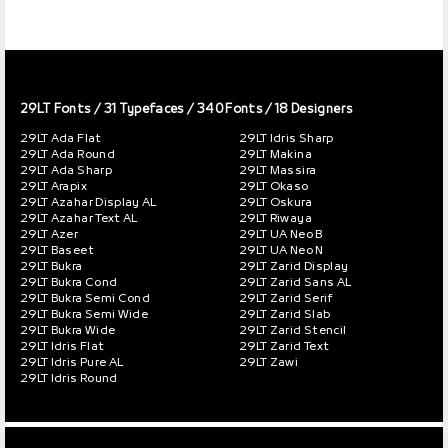
29LT Fonts
/ 31 Typefaces / 340 Fonts / 18 Designers
29LT Ada Flat
29LT Idris Sharp
29LT Ada Round
29LT Makina
29LT Ada Sharp
29LT Massira
29LT Arapix
29LT Okaso
29LT Azahar Display AL
29LT Oskura
29LT Azahar Text AL
29LT Riwaya
29LT Azer
29LT UA Neo B
29LT Baseet
29LT UA Neo N
29LT Bukra
29LT Zarid Display
29LT Bukra Cond
29LT Zarid Sans AL
29LT Bukra Semi Cond
29LT Zarid Serif
29LT Bukra Semi Wide
29LT Zarid Slab
29LT Bukra Wide
29LT Zarid Stencil
29LT Idris Flat
29LT Zarid Text
29LT Idris Pure AL
29LT Zawi
29LT Idris Round