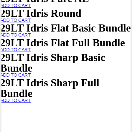
ADD TO CART
29LT Idris Round
ADD TO CART
29LT Idris Flat Basic Bundle
ADD TO CART
29LT Idris Flat Full Bundle
ADD TO CART
29LT Idris Sharp Basic
Bundle
ADD TO CART
29LT Idris Sharp Full
Bundle
ADD TO CART