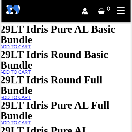
0
29LT Idris Pure AL Basic
Bundle
ADD TO CART
29LT Idris Round Basic
Bundle
ADD TO CART
29LT Idris Round Full
Bundle
ADD TO CART
29LT Idris Pure AL Full
Bundle
ADD TO CART
29LT Idris Pure AL