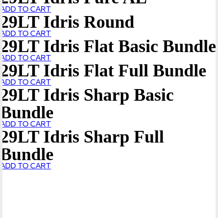
ADD TO CART
29LT Idris Round
ADD TO CART
29LT Idris Flat Basic Bundle
ADD TO CART
29LT Idris Flat Full Bundle
ADD TO CART
29LT Idris Sharp Basic
Bundle
ADD TO CART
29LT Idris Sharp Full
Bundle
ADD TO CART