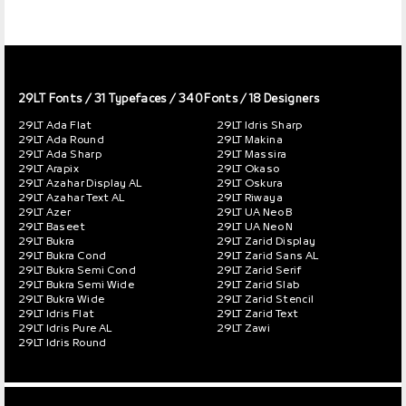
29LT Fonts
/ 31 Typefaces / 340 Fonts / 18 Designers
29LT Ada Flat
29LT Idris Sharp
29LT Ada Round
29LT Makina
29LT Ada Sharp
29LT Massira
29LT Arapix
29LT Okaso
29LT Azahar Display AL
29LT Oskura
29LT Azahar Text AL
29LT Riwaya
29LT Azer
29LT UA Neo B
29LT Baseet
29LT UA Neo N
29LT Bukra
29LT Zarid Display
29LT Bukra Cond
29LT Zarid Sans AL
29LT Bukra Semi Cond
29LT Zarid Serif
29LT Bukra Semi Wide
29LT Zarid Slab
29LT Bukra Wide
29LT Zarid Stencil
29LT Idris Flat
29LT Zarid Text
29LT Idris Pure AL
29LT Zawi
29LT Idris Round