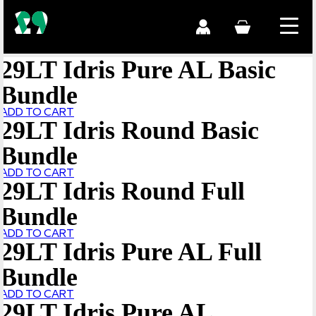
29LT Idris Pure AL Basic
Bundle
ADD TO CART
29LT Idris Round Basic
Bundle
ADD TO CART
29LT Idris Round Full
Bundle
ADD TO CART
29LT Idris Pure AL Full
Bundle
ADD TO CART
29LT Idris Pure AL