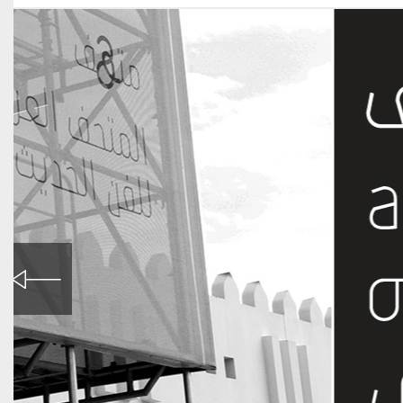
Mathaf, Arab Museum of Modern Art