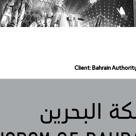
Client: Bahrain Authorit