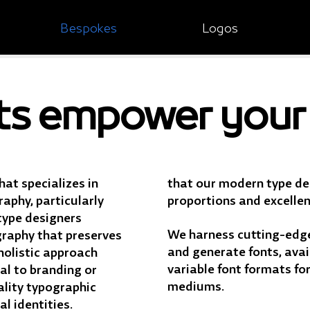
Bespokes
Logos
ts empower your 
hat specializes in
that our modern type des
aphy, particularly
proportions and excellent
type designers
We harness cutting-edge
graphy that preserves
and generate fonts, avai
 holistic approach
variable font formats fo
al to branding or
mediums.
ality typographic
al identities.