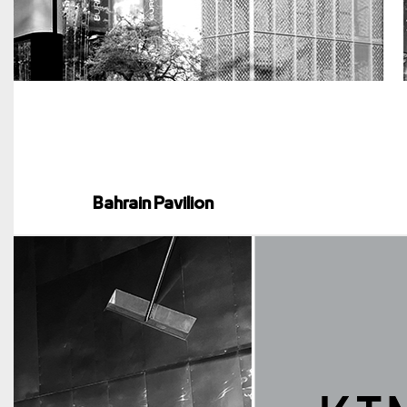
Bahrain Pavilion