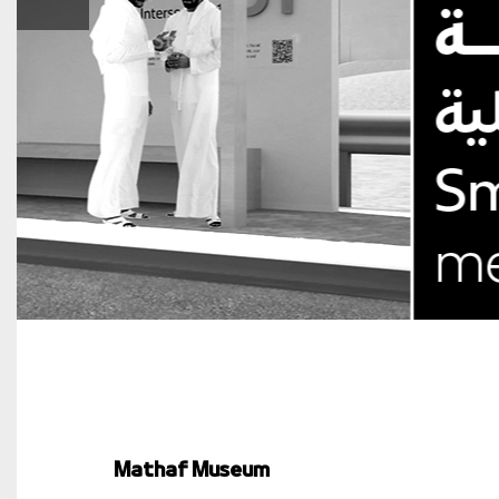
Mathaf Museum