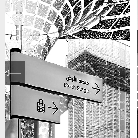
World Expo in Dubai