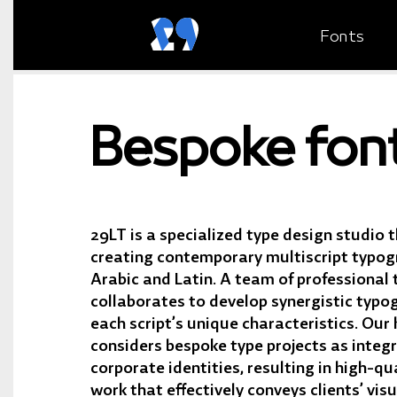
Fonts
Bespoke fon
29LT is a specialized type design studio t
creating contemporary multiscript typogr
Arabic and Latin. A team of professional 
collaborates to develop synergistic typo
each script’s unique characteristics. Our
considers bespoke type projects as integr
corporate identities, resulting in high-qu
work that effectively conveys clients’ visu