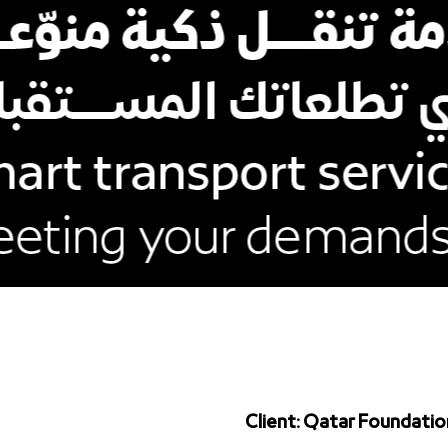
Client: Qatar Foundatio