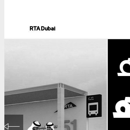
RTA Dubai
RTA Dubai