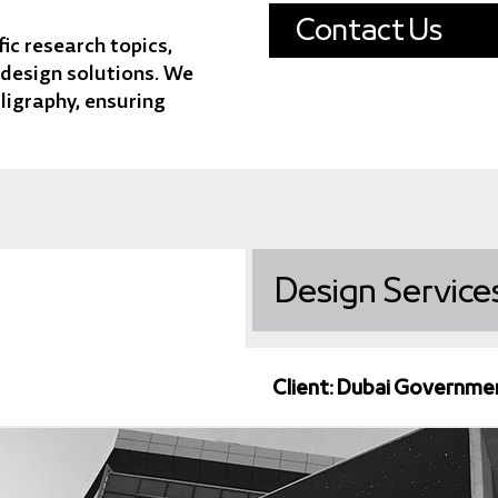
Contact Us
ic research topics,
 design solutions. We
lligraphy, ensuring
Design
Service
Client: Dubai Governme