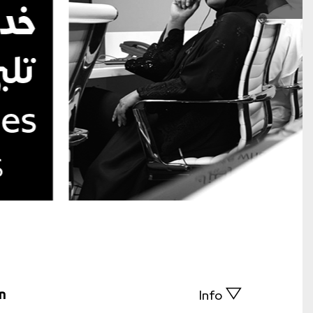
n
Info