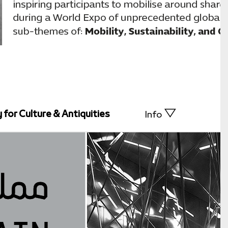
y for Culture & Antiquities
Info