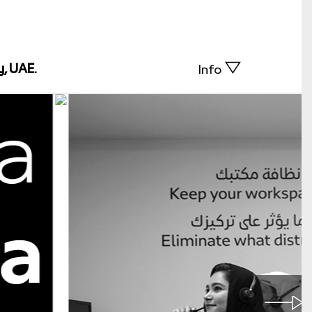
y, UAE.
Info