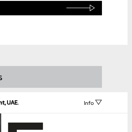
s
nt, UAE.
Info