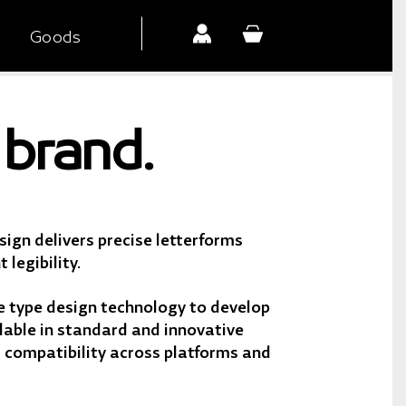
Goods
brand.
ign delivers precise letterforms
 legibility.
 type design technology to develop
lable in standard and innovative
r compatibility across platforms and