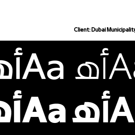
Client: Dubai Municipalit