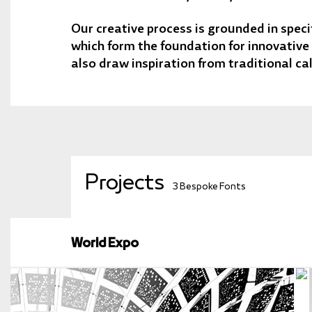
Our creative process is grounded in specif
which form the foundation for innovative
also draw inspiration from traditional ca
Projects
3 Bespoke Fonts
World Expo