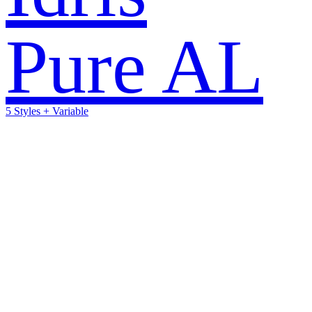
Pure AL
5 Styles + Variable