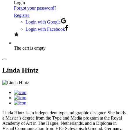
Login
Forgot your password?
Register
Login with Google
Login with Facebook
The cart is empty
Linda Hintz
Linda Hintz is an independent type and graphic designer. She holds
a Master’s degree from the Type and Media program at the Royal
Academy of Art in The Hague, Netherlands, and a Diploma in
Visual Communication from HfG Schwäbisch Gmünd, Germany.