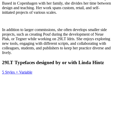
Based in Copenhagen with her family, she divides her time between
design and teaching. Her work spans custom, retail, and self-
initiated projects of various scales.
In addition to larger commissions, she often develops smaller side
projects, such as creating Pouf during the development of Neue
Plak, or Tegner while working on 29LT Idris. She enjoys exploring
new tools, engaging with different scripts, and collaborating with
colleagues, students, and publishers to keep her practice diverse and
lively.
29LT Typefaces designed by or with Linda Hintz
5 Styles + Variable