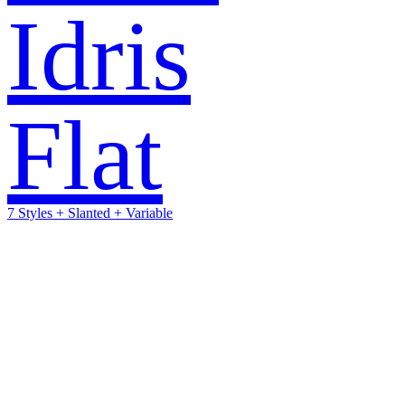
Idris
Flat
7 Styles + Slanted + Variable