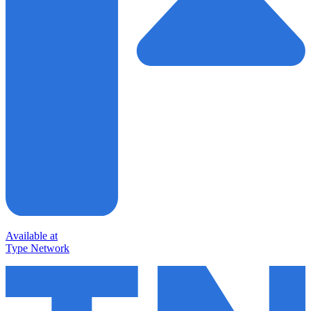
Available at
Type Network