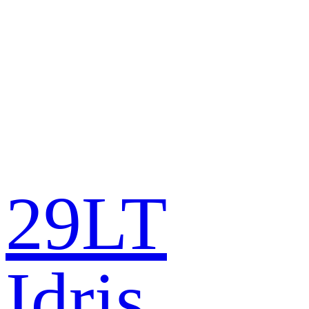
29LT
Idris