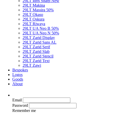
29LT Idris Sharp
New
29LT Makina
29LT Massira
50%
29LT Okaso
29LT Oskura
29LT Riwaya
29LT UA Neo B
50%
29LT UA Neo N
50%
29LT Zarid Display
29LT Zarid Sans AL
29LT Zarid Serif
29LT Zarid Slab
29LT Zarid Stencil
29LT Zarid Text
29LT Zawi
Bespokes
Logos
Goods
About
Email
Password
Remember me