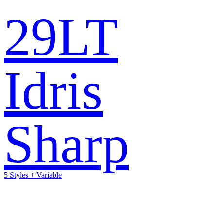
29LT
Idris
Sharp
5 Styles + Variable