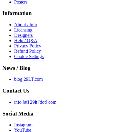
Posters
Information
About / Info
Licensing
Designers
Help / Q&A
Privacy Policy
Refund Policy
Cookie Settings
News / Blog
blog.29LT.com
Contact Us
info [at] 29lt [dot] com
Social Media
Instagram
YouTube