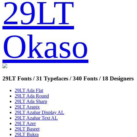
29LT
Okaso
29LT Fonts
/ 31 Typefaces / 340 Fonts / 18 Designers
29LT Ada Flat
29LT Ada Round
29LT Ada Sharp
29LT Arapix
29LT Azahar Display AL
29LT Azahar Text AL
29LT Azer
29LT Baseet
29LT Bukra