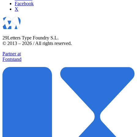
Facebook
X
29Letters Type Foundry S.L.
© 2013 – 2026 / All rights reserved.
Partner at
Fontstand