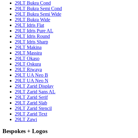
29LT Bukra Cond
29LT Bukra Semi Cond
29LT Bukra Semi Wide
29LT Bukra Wide
29LT Idris Flat
29LT Idris Pure AL
29LT Idris Round
29LT Idris Sharp
29LT Makina
29LT Massira
29LT Okaso
29LT Oskura
29LT Riwaya
29LT UA Neo B
29LT UA Neo N
29LT Zarid Display
29LT Zarid Sans AL
29LT Zarid Serif
29LT Zarid Slab
29LT Zarid Stencil
29LT Zarid Text
29LT Zawi
Bespokes + Logos