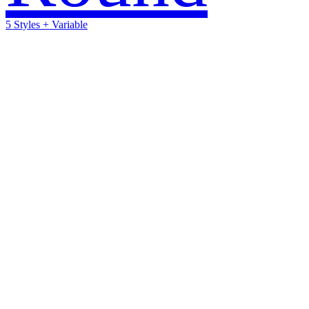
5 Styles + Variable