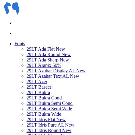
Fonts
29LT Ada Flat
New
29LT Ada Round
New
29LT Ada Sharp
New
29LT Arapix
50%
29LT Azahar Display AL
New
29LT Azahar Text AL
New
29LT Azer
29LT Baseet
29LT Bukra
29LT Bukra Cond
29LT Bukra Semi Cond
29LT Bukra Semi Wide
29LT Bukra Wide
29LT Idris Flat
New
29LT Idris Pure AL
New
29LT Idris Round
New