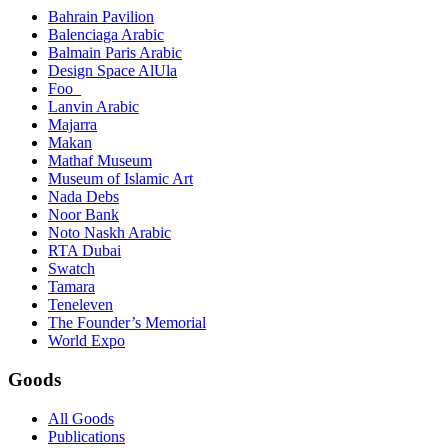
Bahrain Pavilion
Balenciaga Arabic
Balmain Paris Arabic
Design Space AlUla
Foo_
Lanvin Arabic
Majarra
Makan
Mathaf Museum
Museum of Islamic Art
Nada Debs
Noor Bank
Noto Naskh Arabic
RTA Dubai
Swatch
Tamara
Teneleven
The Founder’s Memorial
World Expo
Goods
All Goods
Publications