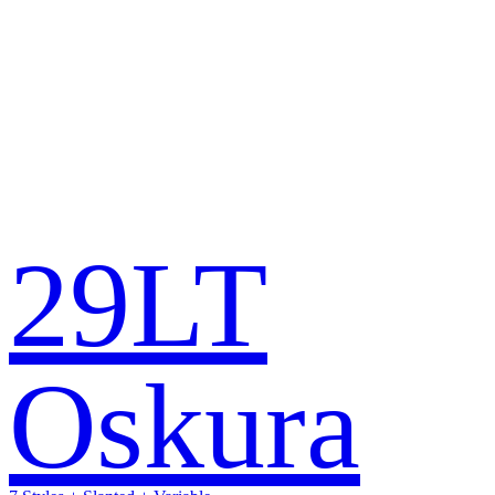
29LT
Oskura