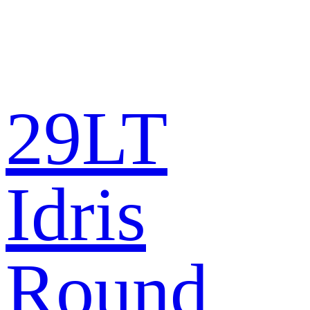
29LT
Idris
Round