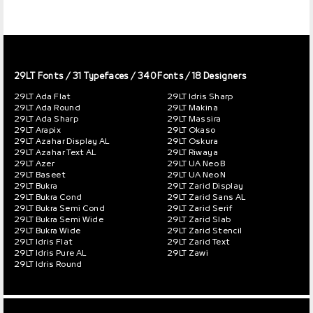
29LT Fonts
/ 31 Typefaces / 340 Fonts / 18 Designers
29LT Ada Flat
29LT Idris Sharp
29LT Ada Round
29LT Makina
29LT Ada Sharp
29LT Massira
29LT Arapix
29LT Okaso
29LT Azahar Display AL
29LT Oskura
29LT Azahar Text AL
29LT Riwaya
29LT Azer
29LT UA Neo B
29LT Baseet
29LT UA Neo N
29LT Bukra
29LT Zarid Display
29LT Bukra Cond
29LT Zarid Sans AL
29LT Bukra Semi Cond
29LT Zarid Serif
29LT Bukra Semi Wide
29LT Zarid Slab
29LT Bukra Wide
29LT Zarid Stencil
29LT Idris Flat
29LT Zarid Text
29LT Idris Pure AL
29LT Zawi
29LT Idris Round