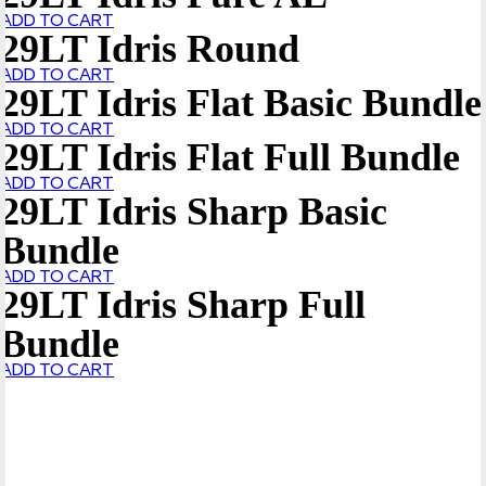
ADD TO CART
29LT Idris Round
ADD TO CART
29LT Idris Flat Basic Bundle
ADD TO CART
29LT Idris Flat Full Bundle
ADD TO CART
29LT Idris Sharp Basic
Bundle
ADD TO CART
29LT Idris Sharp Full
Bundle
ADD TO CART