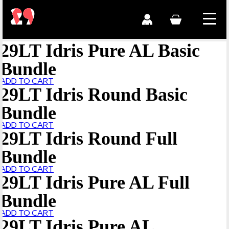
29LT Idris Pure AL Basic
Bundle
ADD TO CART
29LT Idris Round Basic
Bundle
ADD TO CART
29LT Idris Round Full
Bundle
ADD TO CART
29LT Idris Pure AL Full
Bundle
ADD TO CART
29LT Idris Pure AL